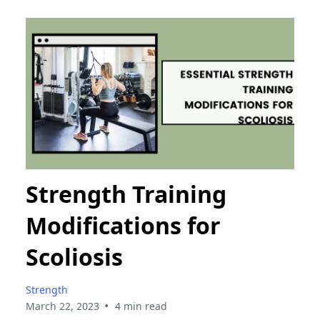
Strength Training
Modifications for
Scoliosis
Strength
•
March 22, 2023
4 min read