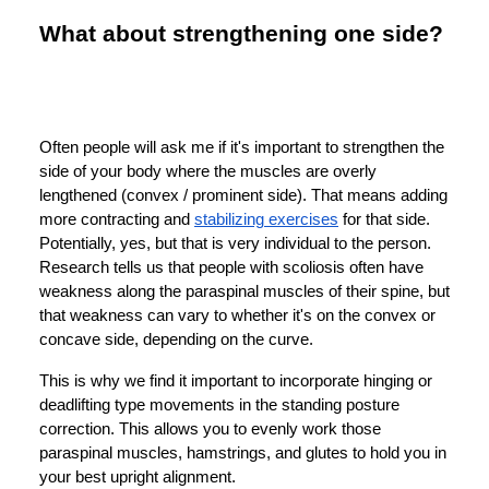
What about strengthening one side?
Often people will ask me if it's important to strengthen the
side of your body where the muscles are overly
lengthened (convex / prominent side). That means adding
more contracting and
stabilizing exercises
for that side.
Potentially, yes, but that is very individual to the person.
Research tells us that people with scoliosis often have
weakness along the paraspinal muscles of their spine, but
that weakness can vary to whether it's on the convex or
concave side, depending on the curve.
This is why we find it important to incorporate hinging or
deadlifting type movements in the standing posture
correction. This allows you to evenly work those
paraspinal muscles, hamstrings, and glutes to hold you in
your best upright alignment.