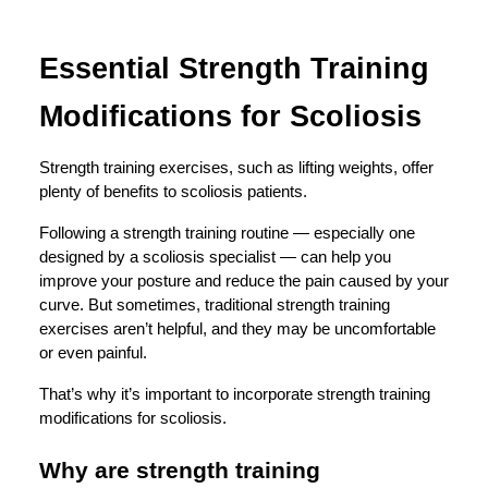
Essential Strength Training
Modifications for Scoliosis
Strength training exercises, such as lifting weights, offer
plenty of benefits to scoliosis patients.
Following a
strength training routine
— especially one
designed by a scoliosis specialist — can help you
improve your posture and reduce the pain caused by your
curve. But sometimes, traditional strength training
exercises aren’t helpful, and they may be uncomfortable
or even painful.
That’s why it’s important to incorporate strength training
modifications for scoliosis.
Why are strength training