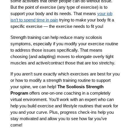
some activities that other people can do without issue.
But the point of exercise (any type of exercise) is to
support your body and its needs. That means
your job
isn’t to spend time in pain
trying to make your body fit a
specific exercise — the exercise needs to fit you!
Strength training can help reduce many scoliosis
symptoms, especially if you modify your exercise routine
to address those issues specifically. That means
choosing (and adapting) moves to elongate overly tight
muscles and active/contract those that are too stretchy.
If you aren’t sure exactly which exercises are best for you
or how to modify a strength training routine to support
your spine, we can help!
The Scoliosis Strength
Program
offers one-on-one coaching in a completely
virtual environment. You’ll work with an expert who can
help you build exercise and lifestyle routines that work for
you and your curve. Plus, progress check-ins help you
stay motivated and allow you to see how far you’ve
come!