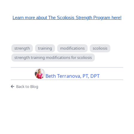
Learn more about The Scoliosis Strength Program here!
strength
training
modifications
scoliosis
strength training modifications for scoliosis
Beth Terranova, PT, DPT
Back to Blog