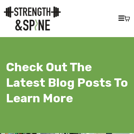
Check Out The
Latest Blog Posts To
Learn More