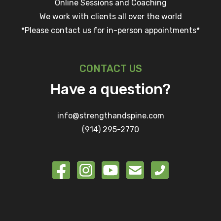
Online Sessions and Coaching
We work with clients all over the world
*Please contact us for in-person appointments*
CONTACT US
Have a question?
info@strengthandspine.com
(914) 295-2770