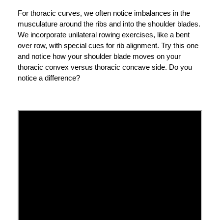
For thoracic curves, we often notice imbalances in the
musculature around the ribs and into the shoulder blades.
We incorporate unilateral rowing exercises, like a bent
over row, with special cues for rib alignment. Try this one
and notice how your shoulder blade moves on your
thoracic convex versus thoracic concave side. Do you
notice a difference?