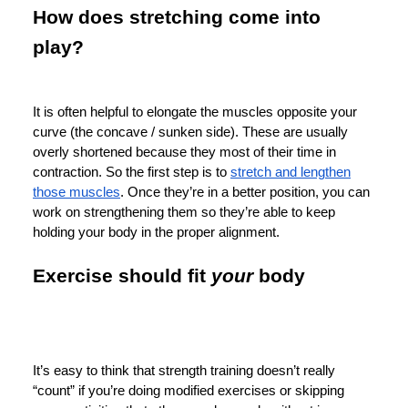
How does stretching come into
play?
It is often helpful to elongate the muscles opposite your
curve (the concave / sunken side). These are usually
overly shortened because they most of their time in
contraction. So the first step is to
stretch and lengthen
those muscles
. Once they’re in a better position, you can
work on strengthening them so they’re able to keep
holding your body in the proper alignment.
Exercise should fit
your
body
It’s easy to think that strength training doesn’t really
“count” if you’re doing modified exercises or skipping