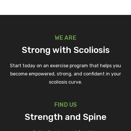
WE ARE
Strong with Scoliosis
Start today on an exercise program that helps you
become empowered, strong, and confident in your
scoliosis curve.
FIND US
Strength and Spine