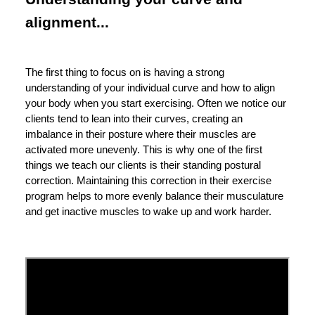
alignment...
The first thing to focus on is having a strong
understanding of your individual curve and how to align
your body when you start exercising. Often we notice our
clients tend to lean into their curves, creating an
imbalance in their posture where their muscles are
activated more unevenly. This is why one of the first
things we teach our clients is their standing postural
correction. Maintaining this correction in their exercise
program helps to more evenly balance their musculature
and get inactive muscles to wake up and work harder.