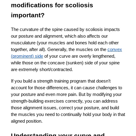
modifications for scoliosis
important?
The curvature of the spine caused by scoliosis impacts
our posture and alignment, which also affects our
musculature (your muscles and bones hold each other
together, after all). Generally, the muscles on the
convex
(prominent) side
of your curve are overly lengthened,
while those on the concave (sunken) side of your spine
are extremely short/contracted.
If you build a strength training program that doesn’t
account for those differences, it can cause challenges to
your posture and even more pain. But by modifying your
strength-building exercises correctly, you can address
those alignment issues, correct your posture, and build
the muscles you need to continually hold your body in that
aligned position.
Understanding your curve and