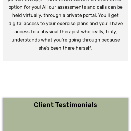
option for you! All our assessments and calls can be
held virtually, through a private portal. You’ll get
digital access to your exercise plans and you’ll have
access to a physical therapist who really, truly,
understands what you’re going through because
she’s been there herself.
Client Testimonials