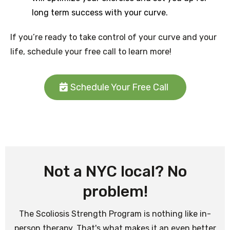
long term success with your curve.
If you’re ready to take control of your curve and your
life, schedule your free call to learn more!
Schedule Your Free Call
Not a NYC local? No
problem!
The Scoliosis Strength Program is nothing like in-
person therapy. That's what makes it an even better