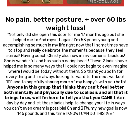
No pain, better posture, + over 60 lbs
weight loss!
"Not only did she open this door for me 17 months ago but she
helped me to find myself again!! I’m 53 years young and
accomplishing so much in my life right now that I sometimes have
to stop and really celebrate the moments because they feel
surreal! Having coach Christy also now in my corner is fabulous!
She is wonderful and has such a caring heart! These 2 ladies have
helped me in so many ways that I could not begin to even imagine
where I would be today without them. So thank you both for
everything and I’m always looking forward to the next workout
🏋🏻‍♀️ and to hopefully sharing more of my happy’s with you both!
Anyone in this group that thinks they can’t feel better
both mentally and physically due to scoliosis and all that it
brings to us, well I’m here to tell you that you CAN!!
Take it
day by day and let these ladies help to change your life in ways
you can’t even dream is possible! Oh and BTW, my new goal is now
145 pounds and this time I KNOW I CAN DO THIS 💪⭐️"