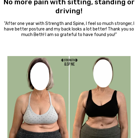
No more pain with sitting, standing or
driving!
"After one year with Strength and Spine, I feel so much stronger, I
have better posture and my back looks a lot better! Thank you so
much Beth! I am so grateful to have found you!"