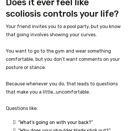
Does it ever feel like
scoliosis controls your life?
Your friend invites you to a pool party, but you know
that going involves showing your curves.
You want to go to the gym and wear something
comfortable, but you don’t want comments on your
posture or stance.
Because whenever you do, that leads to questions
that make you a little…uncomfortable.
Questions like:
“What’s going on with your back?”
“Why does your shoulder blade stick out?”