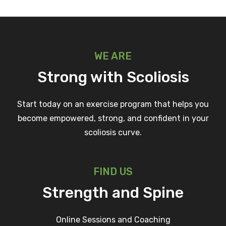
WE ARE
Strong with Scoliosis
Start today on an exercise program that helps you
become empowered, strong, and confident in your
scoliosis curve.
FIND US
Strength and Spine
Online Sessions and Coaching