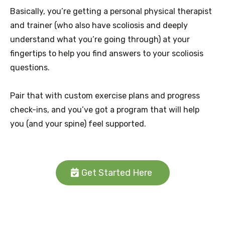
Basically, you’re getting a personal physical therapist
and trainer (who also have scoliosis and deeply
understand what you’re going through) at your
fingertips to help you find answers to your scoliosis
questions.
Pair that with custom exercise plans and progress
check-ins, and you’ve got a program that will help
you (and your spine) feel supported.
Get Started Here