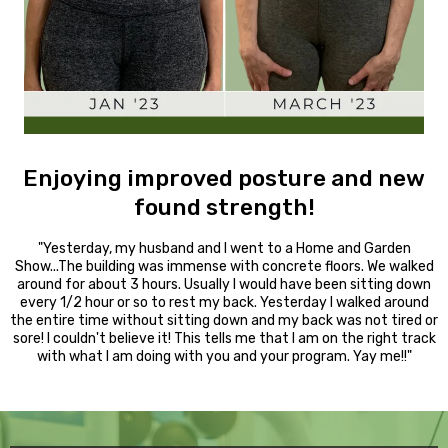
Enjoying improved posture and new
found strength!
"Yesterday, my husband and I went to a Home and Garden
Show...The building was immense with concrete floors. We walked
around for about 3 hours. Usually I would have been sitting down
every 1/2 hour or so to rest my back. Yesterday I walked around
the entire time without sitting down and my back was not tired or
sore! I couldn't believe it! This tells me that I am on the right track
with what I am doing with you and your program. Yay me!!"