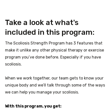
Take a look at what's
included in this program:
The Scoliosis Strength Program has 3 features that
make it unlike any other physical therapy or exercise
program you’ve done before. Especially if you have
scoliosis.
When we work together, our team gets to know your
unique body and we’ll talk through some of the ways
we can help you manage your scoliosis.
With this program, you get: