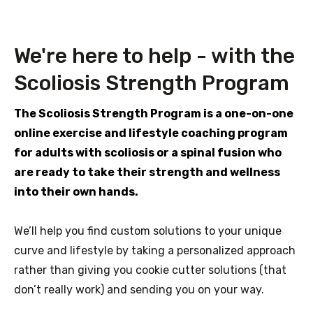
We're here to help - with the
Scoliosis Strength Program
The Scoliosis Strength Program is a one-on-one
online exercise and lifestyle coaching program
for adults with scoliosis or a spinal fusion who
are ready to take their strength and wellness
into their own hands.
We’ll help you find custom solutions to your unique
curve and lifestyle by taking a personalized approach
rather than giving you cookie cutter solutions (that
don’t really work) and sending you on your way.