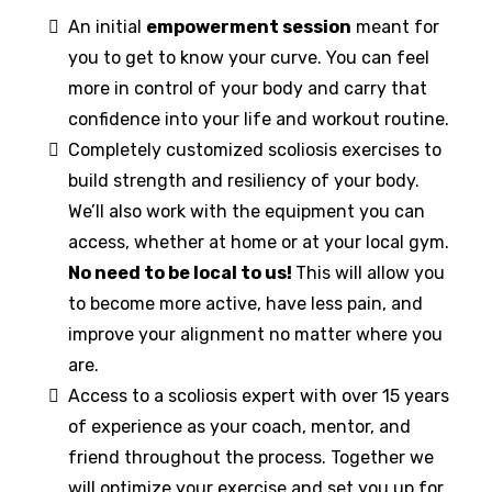
An initial
empowerment session
meant for
you to get to know your curve. You can feel
more in control of your body and carry that
confidence into your life and workout routine.
Completely customized scoliosis exercises to
build strength and resiliency of your body.
We’ll also work with the equipment you can
access, whether at home or at your local gym.
No need to be local to us!
This will allow you
to become more active, have less pain, and
improve your alignment no matter where you
are.
Access to a scoliosis expert with over 15 years
of experience as your coach, mentor, and
friend throughout the process. Together we
will optimize your exercise and set you up for