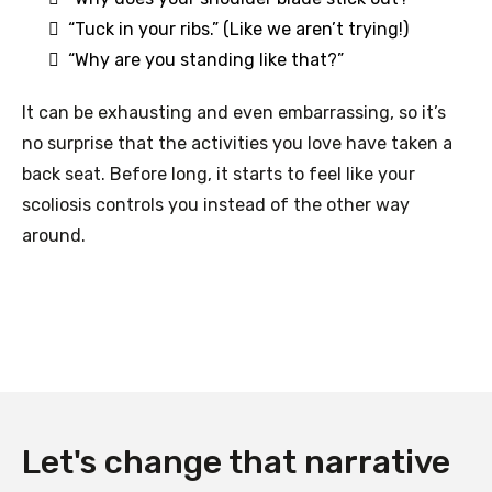
“Tuck in your ribs.” (Like we aren’t trying!)
“Why are you standing like that?”
It can be exhausting and even embarrassing, so it’s
no surprise that the activities you love have taken a
back seat. Before long, it starts to feel like your
scoliosis controls you instead of the other way
around.
Let's change that narrative