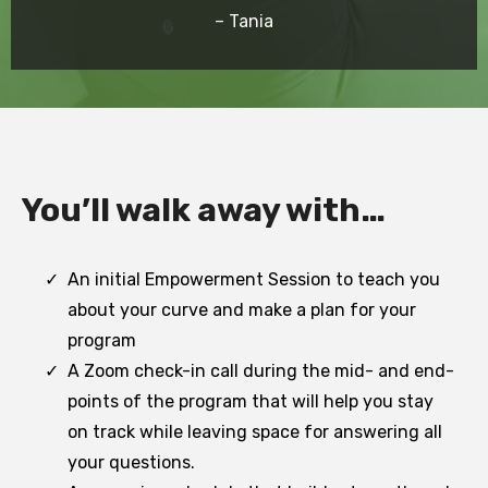
– Tania
You’ll walk away with…
An initial Empowerment Session to teach you
about your curve and make a plan for your
program
A Zoom check-in call during the mid- and end-
points of the program that will help you stay
on track while leaving space for answering all
your questions.