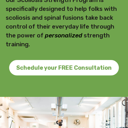
specifically designed to help folks with
scoliosis and spinal fusions take back
control of their everyday life through
the power of
personalized
strength
training.
Schedule your FREE Consultation