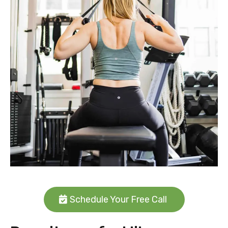
Schedule Your Free Call