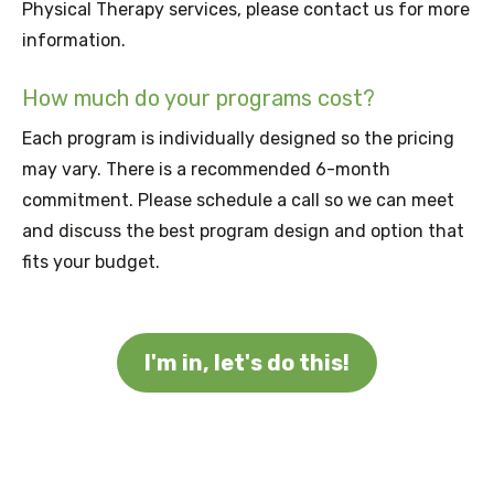
Physical Therapy services, please contact us for more
information.
How much do your programs cost?
Each program is individually designed so the pricing
may vary. There is a recommended 6-month
commitment. Please schedule a call so we can meet
and discuss the best program design and option that
fits your budget.
I'm in, let's do this!