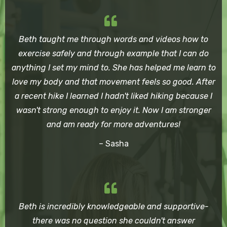
Beth taught me through words and videos how to
exercise safely and through example that I can do
anything I set my mind to. She has helped me learn to
love my body and that movement feels so good. After
a recent hike I learned I hadn't liked hiking because I
wasn't strong enough to enjoy it. Now I am stronger
and am ready for more adventures!
– Sasha
Beth is incredibly knowledgeable and supportive-
there was no question she couldn't answer