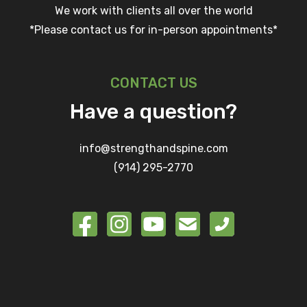
We work with clients all over the world
*Please contact us for in-person appointments*
CONTACT US
Have a question?
info@strengthandspine.com
(914) 295-2770