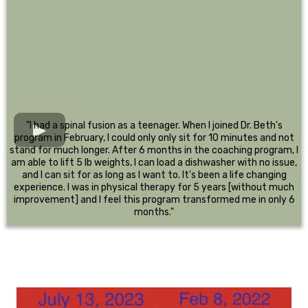
"I had a spinal fusion as a teenager. When I joined Dr. Beth's
program in February, I could only only sit for 10 minutes and not
stand for much longer. After 6 months in the coaching program, I
am able to lift 5 lb weights, I can load a dishwasher with no issue,
and I can sit for as long as I want to. It's been a life changing
experience. I was in physical therapy for 5 years [without much
improvement] and I feel this program transformed me in only 6
months."