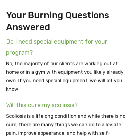
Your Burning Questions
Answered
Do I need special equipment for your
program?
No, the majority of our clients are working out at
home or in a gym with equipment you likely already
own. If you need special equipment, we will let you
know
Will this cure my scoliosis?
Scoliosis is a lifelong condition and while there is no
cure, there are many things we can do to alleviate
pain, improve appearance, and help with self-