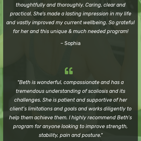
thoughtfully and thoroughly. Caring, clear and
practical. She's made a lasting impression in my life
and vastly improved my current wellbeing. So grateful
for her and this unique & much needed program!
– Sophia
"Beth is wonderful, compassionate and has a
tremendous understanding of scoliosis and its
challenges. She is patient and supportive of her
client’s limitations and goals and works diligently to
help them achieve them. I highly recommend Beth’s
program for anyone looking to improve strength,
stability, pain and posture."