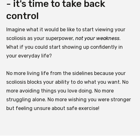
- it's time to take back
control
Imagine what it would be like to start viewing your
scoliosis as your superpower,
not your weakness
.
What if you could start showing up confidently in
your everyday life?
No more living life from the sidelines because your
scoliosis blocks your ability to do what you want. No
more avoiding things you love doing. No more
struggling alone. No more wishing you were stronger
but feeling unsure about safe exercise!