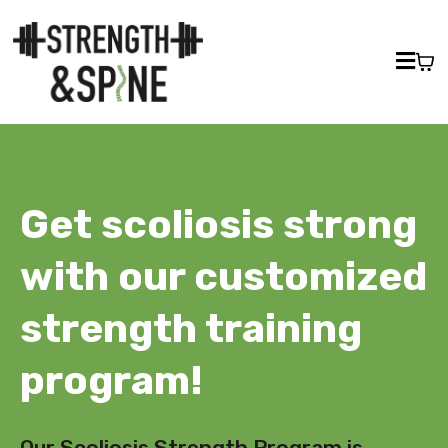
Get scoliosis strong
with our customized
strength training
program!
Our Scoliosis Strength Program is