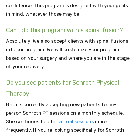
confidence. This program is designed with your goals
in mind, whatever those may be!
Can I do this program with a spinal fusion?
Absolutely! We also accept clients with spinal fusions
into our program. We will customize your program
based on your surgery and where you are in the stage
of your recovery.
Do you see patients for Schroth Physical
Therapy
Beth is currently accepting new patients for in-
person Schroth PT sessions on a monthly schedule.
She continues to offer
virtual sessions
more
frequently. If you’re looking specifically for Schroth