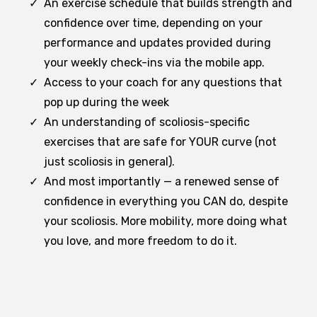
An exercise schedule that builds strength and
confidence over time, depending on your
performance and updates provided during
your weekly check-ins via the mobile app.
Access to your coach for any questions that
pop up during the week
An understanding of scoliosis-specific
exercises that are safe for YOUR curve (not
just scoliosis in general).
And most importantly — a renewed sense of
confidence in everything you CAN do, despite
your scoliosis. More mobility, more doing what
you love, and more freedom to do it.