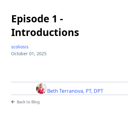
Episode 1 -
Introductions
scoliosis
October 01, 2025
Beth Terranova, PT, DPT
Back to Blog