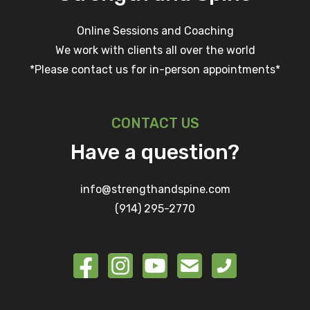
Online Sessions and Coaching
We work with clients all over the world
*Please contact us for in-person appointments*
CONTACT US
Have a question?
info@strengthandspine.com
(914) 295-2770