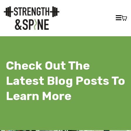
Check Out The
Latest Blog Posts To
Learn More