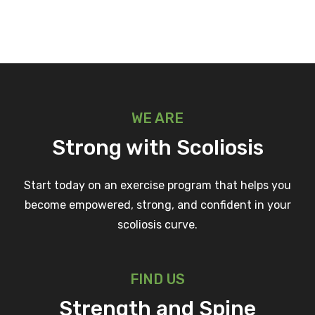
WE ARE
Strong with Scoliosis
Start today on an exercise program that helps you
become empowered, strong, and confident in your
scoliosis curve.
FIND US
Strength and Spine